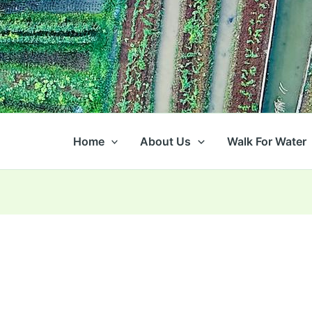
Home
About Us
Walk For Water