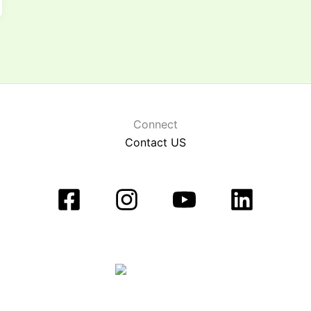
Connect
Contact US