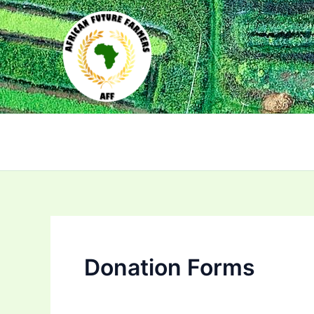
Skip
to
content
Donation Forms