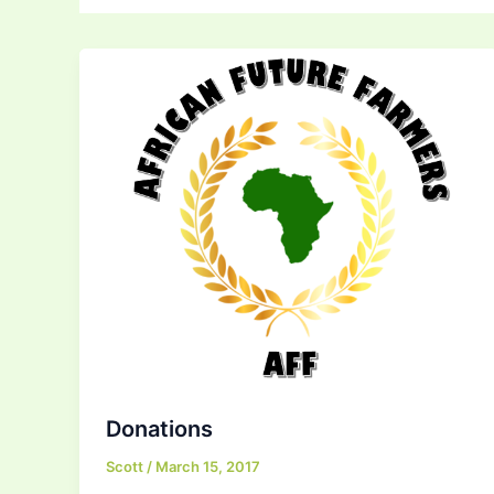
Donations
Scott
/
March 15, 2017