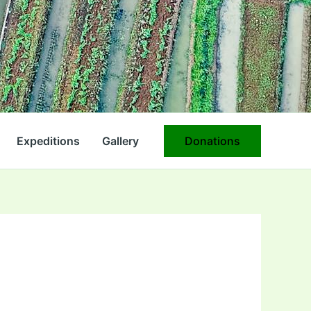
Expeditions
Gallery
Donations