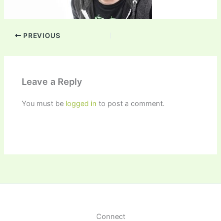
PREVIOUS
Leave a Reply
You must be
logged in
to post a comment.
Connect