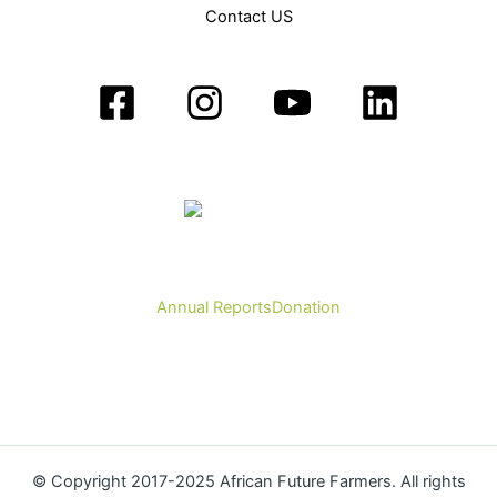
Contact US
Annual Reports
Donation
© Copyright 2017-2025 African Future Farmers. All rights