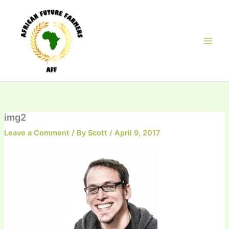
Skip
to
content
img2
Leave a Comment
/ By
Scott
/
April 9, 2017