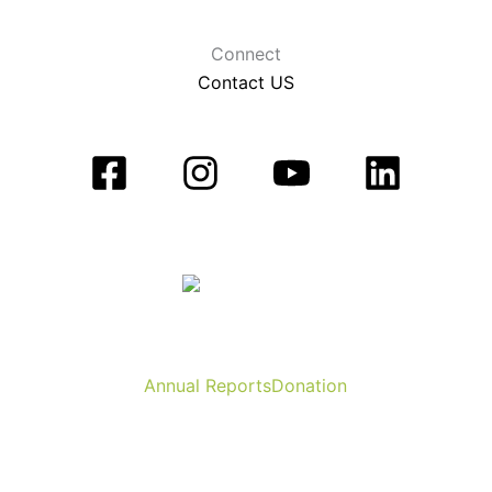
Connect
Contact US
Annual Reports
Donation