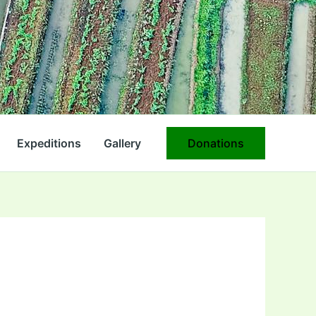
Expeditions
Gallery
Donations