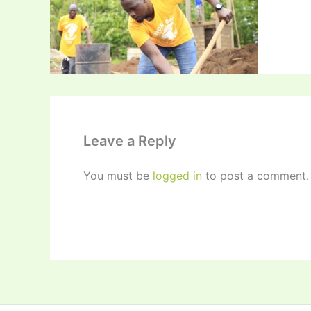
Leave a Reply
You must be
logged in
to post a comment.