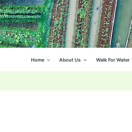
Home
About Us
Walk For Water