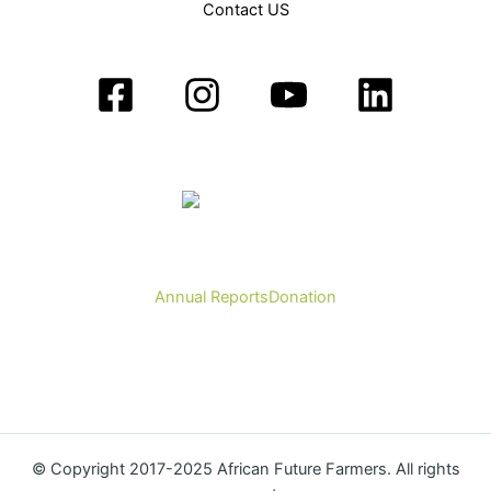
Contact US
Annual Reports
Donation
© Copyright 2017-2025 African Future Farmers. All rights