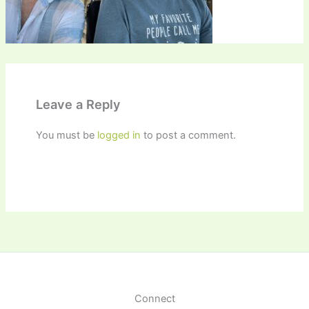
Leave a Reply
You must be
logged in
to post a comment.
Connect