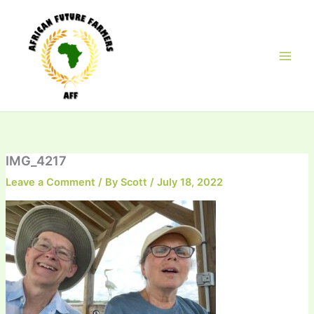
Skip
to
content
IMG_4217
Leave a Comment
/ By
Scott
/
July 18, 2022