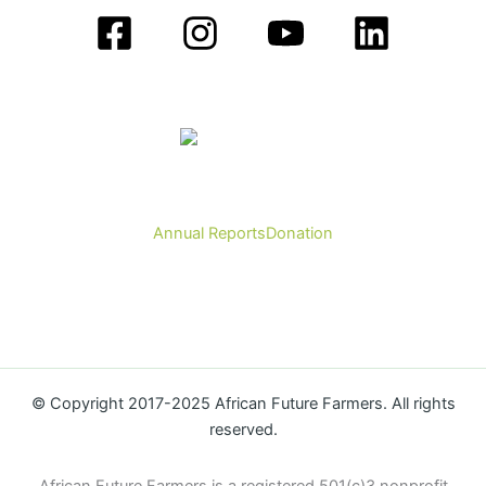
Annual Reports
Donation
© Copyright 2017-2025 African Future Farmers. All rights
reserved.