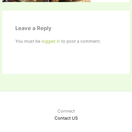
Leave a Reply
You must be
logged in
to post a comment.
Connect
Contact US