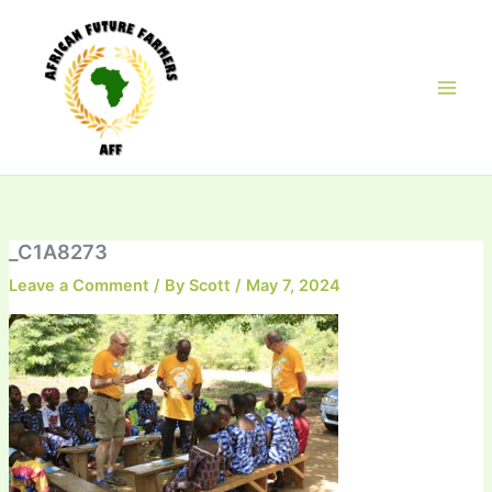
Skip
to
content
_C1A8273
Leave a Comment
/ By
Scott
/
May 7, 2024