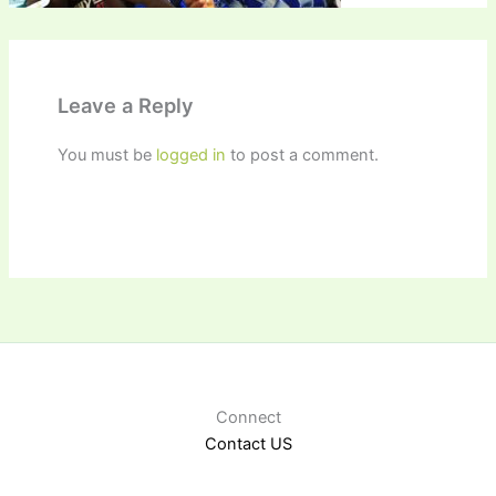
Leave a Reply
You must be
logged in
to post a comment.
Connect
Contact US