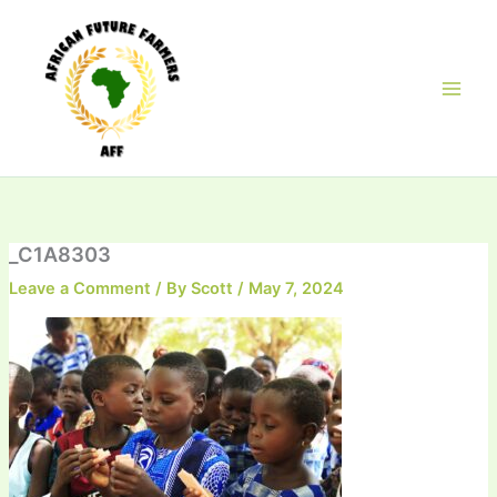
Skip
to
content
_C1A8303
Leave a Comment
/ By
Scott
/
May 7, 2024