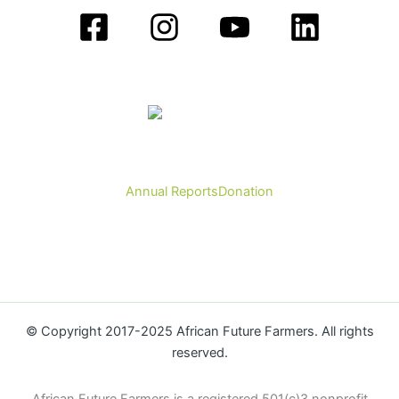
Annual Reports
Donation
© Copyright 2017-2025 African Future Farmers. All rights
reserved.