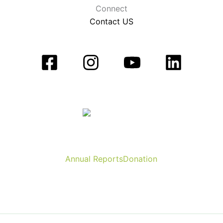
Connect
Contact US
Annual Reports
Donation