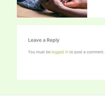
Leave a Reply
You must be
logged in
to post a comment.