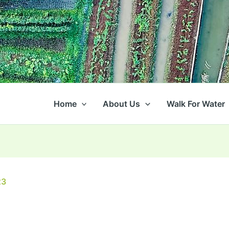
Home
About Us
Walk For Water
23