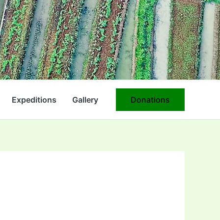
Expeditions
Gallery
Donations