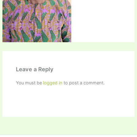
Leave a Reply
You must be
logged in
to post a comment.