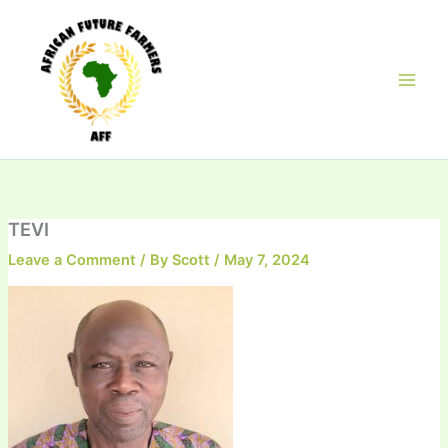
Skip
to
content
TEVI
Leave a Comment
/ By
Scott
/
May 7, 2024