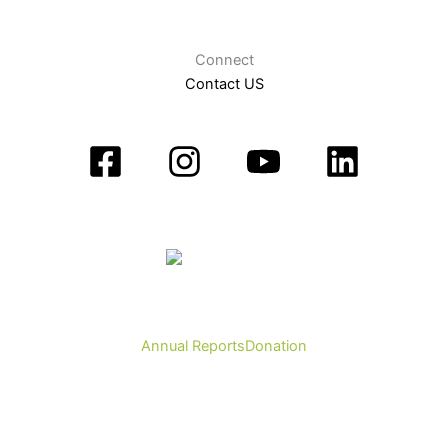
Connect
Contact US
Annual Reports
Donation