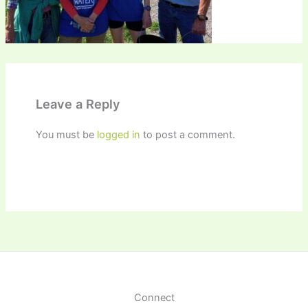
Leave a Reply
You must be
logged in
to post a comment.
Connect