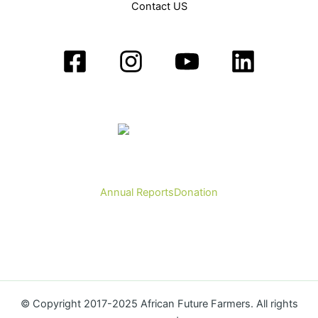
Contact US
Annual Reports
Donation
© Copyright 2017-2025 African Future Farmers. All rights