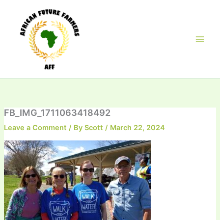
Skip
to
content
FB_IMG_1711063418492
Leave a Comment
/ By
Scott
/
March 22, 2024