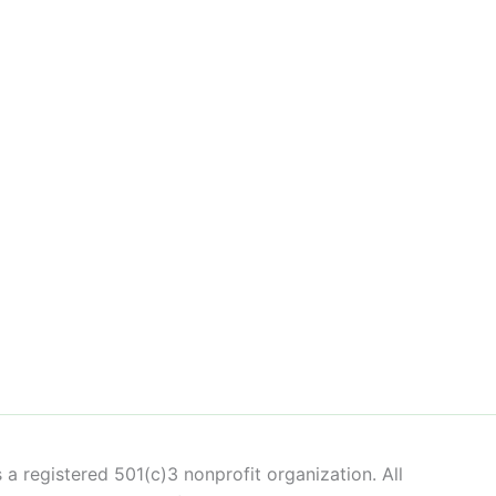
 a registered 501(c)3 nonprofit organization. All