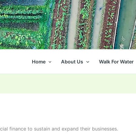
Home
About Us
Walk For Water
ial finance to sustain and expand their businesses.