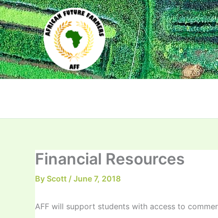
Skip
to
content
Financial Resources
By
Scott
/
June 7, 2018
AFF will support students with access to commerc