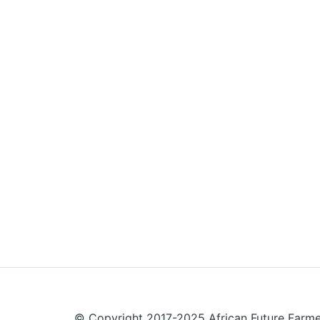
© Copyright 2017-2025 African Future Farmers