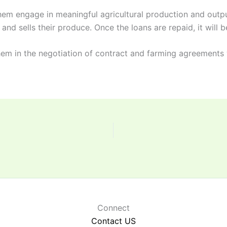
hem engage in meaningful agricultural production and output
and sells their produce. Once the loans are repaid, it will b
hem in the negotiation of contract and farming agreements 
Connect
Contact US