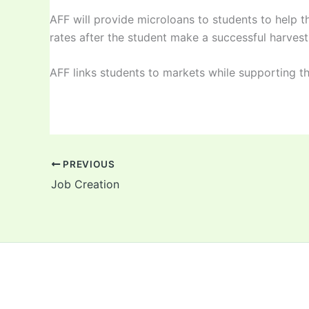
AFF will provide microloans to students to help t
rates after the student make a successful harvest 
AFF links students to markets while supporting t
PREVIOUS
Job Creation