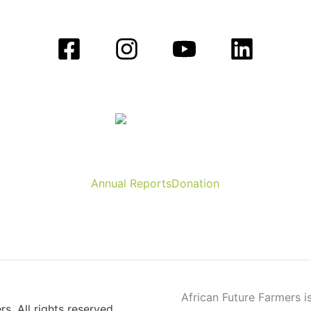
Annual Reports
Donation
African Future Farmers is
. All rights reserved.