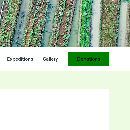
Expeditions
Gallery
Donations