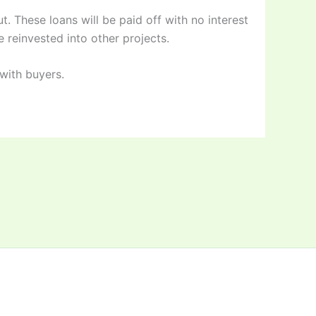
. These loans will be paid off with no interest
e reinvested into other projects.
with buyers.